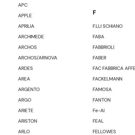
APC
F
APPLE
APRILIA
F.LLI SCHIANO
ARCHIMEDE
FABA
ARCHOS
FABBRIOLI
ARCHOS/ARNOVA
FABER
ARDES
FAC FABBRICA AFF
AREA
FACKELMANN
ARGENTO
FAMOSA
ARGO
FANTON
ARIETE
Fe-Al
ARISTON
FEAL
ARLO
FELLOWES