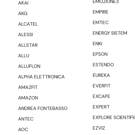
EMOZIONE3
AKAI
EMPIRE
AKG
EMTEC
ALCATEL
ENERGY SISTEM
ALESSI
ENKI
ALLSTAR
EPSON
ALLU
ESTENDO
ALLUFLON
EUREKA
ALPHA ELETTRONICA
EVERFIT
AMAZFIT
EXCAPE
AMAZON
EXPERT
ANDREA FONTEBASSO
EXPLORE SCIENTIFI
ANTEC
EZVIZ
AOC