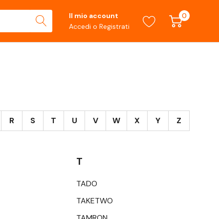
0
Il mio account
Accedi
o
Registrati
R
S
T
U
V
W
X
Y
Z
T
TADO
TAKETWO
TAMRON