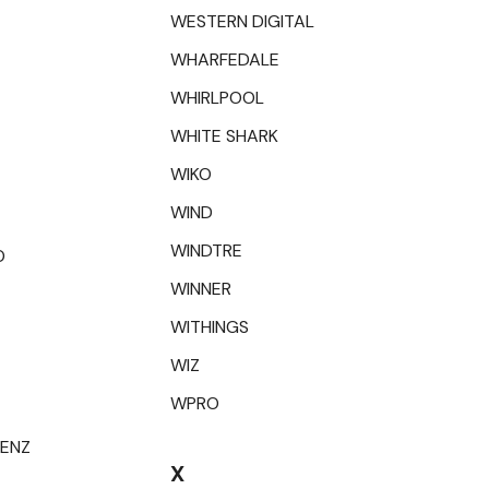
WESTERN DIGITAL
WHARFEDALE
WHIRLPOOL
WHITE SHARK
WIKO
WIND
WINDTRE
O
WINNER
WITHINGS
WIZ
WPRO
RENZ
X