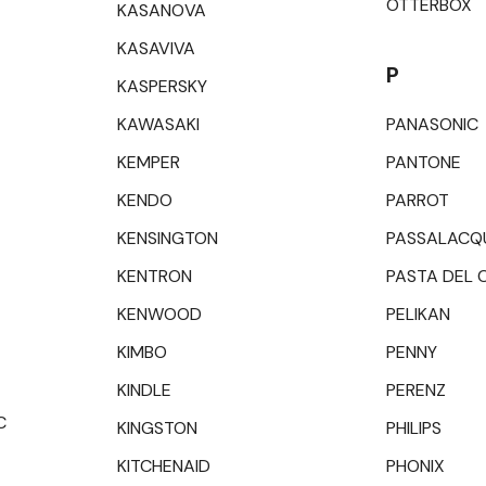
OTTERBOX
KASANOVA
KASAVIVA
P
KASPERSKY
KAWASAKI
PANASONIC
KEMPER
PANTONE
KENDO
PARROT
KENSINGTON
PASSALACQ
KENTRON
PASTA DEL 
KENWOOD
PELIKAN
KIMBO
PENNY
KINDLE
PERENZ
C
KINGSTON
PHILIPS
KITCHENAID
PHONIX