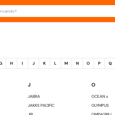
G
H
I
J
K
L
M
N
O
P
Q
J
O
JABRA
OCEAN x
JAKKS PACIFIC
OLYMPUS
JBL
OMPAGRILL