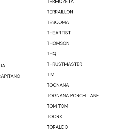
TERMOZETA
TERRAILLON
TESCOMA
THEARTIST
THOMSON
THQ
THRUSTMASTER
UA
TIM
CAPITANO
TOGNANA
TOGNANA PORCELLANE
TOM TOM
TOORX
TORALDO