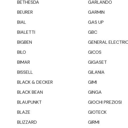
BETHESDA
GARLANDO
BEURER
GARMIN
BIAL
GAS UP
BIALETTI
GBC
BIGBEN
GENERAL ELECTRI
BILO
GICOS
BIMAR
GIGASET
BISSELL
GILANIA
BLACK & DECKER
GIMI
BLACK BEAN
GINGA
BLAUPUNKT
GIOCHI PREZIOSI
BLAZE
GIOTECK
BLIZZARD
GIRMI