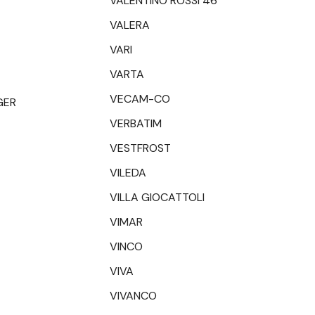
VALENTINO ROSSI 46
VALERA
VARI
VARTA
VECAM-CO
GER
VERBATIM
VESTFROST
VILEDA
VILLA GIOCATTOLI
VIMAR
VINCO
VIVA
VIVANCO