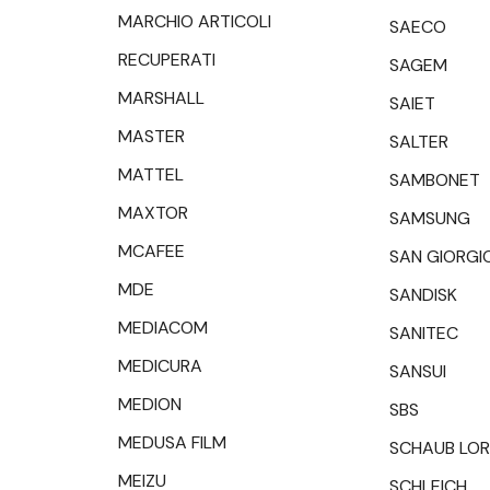
MARCHIO ARTICOLI
SAECO
RECUPERATI
SAGEM
MARSHALL
SAIET
MASTER
SALTER
MATTEL
SAMBONET
MAXTOR
SAMSUNG
MCAFEE
SAN GIORGI
MDE
SANDISK
MEDIACOM
SANITEC
MEDICURA
SANSUI
MEDION
SBS
MEDUSA FILM
SCHAUB LO
MEIZU
SCHLEICH