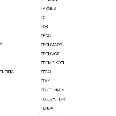
TARGUS
TCL
TDK
TEAC
E
TECHMADE
TECHNICS
TECMO KOEI
ENTIFIC
TEFAL
TEKK
TELEFUNKEN
TELESYSTEM
TENDA