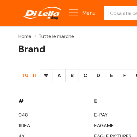
Ricerca
Menu
Home
Tutte le marche
Brand
TUTTI
#
A
B
C
D
E
F
#
E
048
E-PAY
1IDEA
EAGAME
4X
EAGLE PICTURES