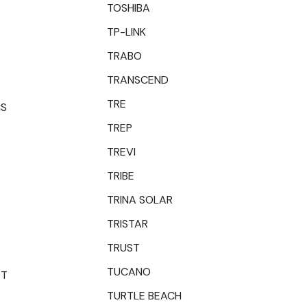
TOSHIBA
TP-LINK
TRABO
TRANSCEND
TRE
CS
TREP
TREVI
TRIBE
TRINA SOLAR
TRISTAR
TRUST
TUCANO
ET
TURTLE BEACH