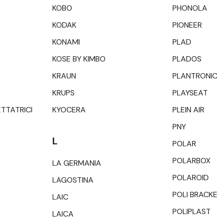
KOBO
PHONOLA
KODAK
PIONEER
KONAMI
PLAD
KOSE BY KIMBO
PLADOS
KRAUN
PLANTRONI
KRUPS
PLAYSEAT
ETTATRICI
KYOCERA
PLEIN AIR
PNY
L
POLAR
POLARBOX
LA GERMANIA
POLAROID
LAGOSTINA
POLI BRACK
LAIC
POLIPLAST
LAICA