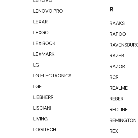
LENOVO
R
LENOVO PRO
LEXAR
RAAKS
LEXGO
RAPOO
LEXIBOOK
RAVENSBUR
LEXMARK
RAZER
LG
RAZOR
LG ELECTRONICS
RCR
LGE
REALME
LIEBHERR
REBER
LISCIANI
REDLINE
LIVING
REMINGTON
LOGITECH
REX