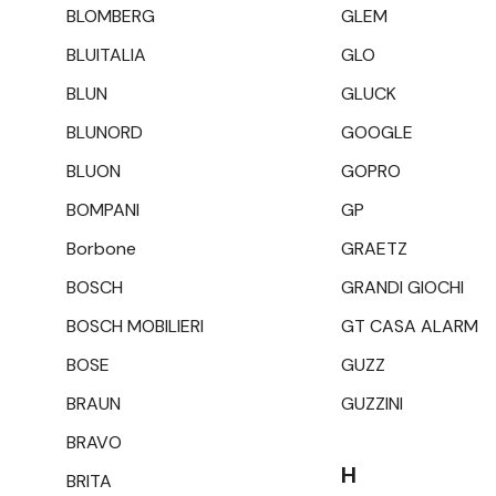
BLOMBERG
GLEM
BLUITALIA
GLO
BLUN
GLUCK
BLUNORD
GOOGLE
BLUON
GOPRO
BOMPANI
GP
Borbone
GRAETZ
BOSCH
GRANDI GIOCHI
BOSCH MOBILIERI
GT CASA ALARM
BOSE
GUZZ
BRAUN
GUZZINI
BRAVO
H
BRITA