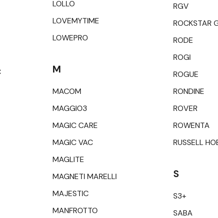
LOLLO
RGV
LOVEMYTIME
ROCKSTAR 
LOWEPRO
RODE
ROGI
M
C
ROGUE
MACOM
RONDINE
MAGGIO3
ROVER
MAGIC CARE
ROWENTA
MAGIC VAC
RUSSELL HO
MAGLITE
S
MAGNETI MARELLI
MAJESTIC
S3+
MANFROTTO
SABA