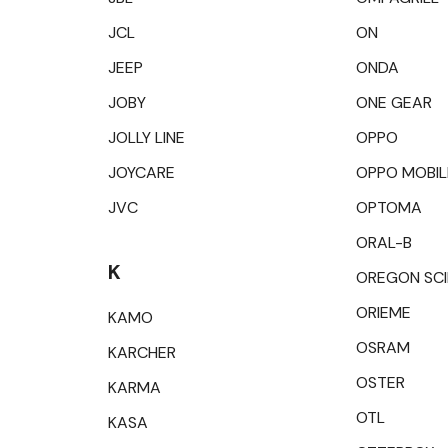
JCL
ON
JEEP
ONDA
JOBY
ONE GEAR
JOLLY LINE
OPPO
JOYCARE
OPPO MOBIL
JVC
OPTOMA
ORAL-B
K
OREGON SCI
ORIEME
KAMO
OSRAM
KARCHER
OSTER
KARMA
OTL
KASA