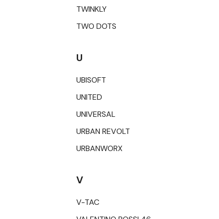
TWINKLY
TWO DOTS
U
UBISOFT
UNITED
UNIVERSAL
URBAN REVOLT
URBANWORX
V
V-TAC