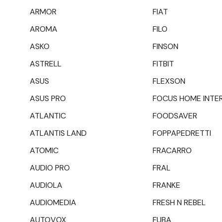
ARMOR
FIAT
AROMA
FILO
ASKO
FINSON
ASTRELL
FITBIT
ASUS
FLEXSON
ASUS PRO
FOCUS HOME INTE
ATLANTIC
FOODSAVER
ATLANTIS LAND
FOPPAPEDRETTI
ATOMIC
FRACARRO
AUDIO PRO
FRAL
AUDIOLA
FRANKE
AUDIOMEDIA
FRESH N REBEL
AUTOVOX
FUBA