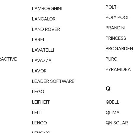
POLTI
LAMBORGHINI
POLY POOL
LANCALOR
PRANDINI
LAND ROVER
PRINCESS
LAREL
PROGARDEN
LAVATELLI
RACTIVE
PURO
LAVAZZA
PYRAMIDEA
LAVOR
LEADER SOFTWARE
Q
LEGO
LEIFHEIT
QBELL
LELIT
QLIMA
LENCO
QN SOLAR