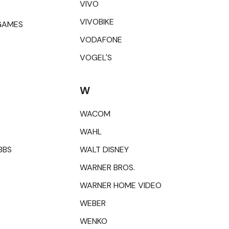
VIVO
VIVOBIKE
GAMES
VODAFONE
VOGEL'S
W
WACOM
WAHL
BBS
WALT DISNEY
WARNER BROS.
WARNER HOME VIDEO
WEBER
WENKO