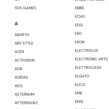
505 GAMES
EBIKE
ECHO
A
EDG
EKO
ABARTH
EKON
ABY STYLE
ELECTROLUX
ACER
ELECTRONIC ARTS
ACTIVISION
ELETTROCASA
ADB
ELGATO
ADIDAS
ELICA
AEG
EME
AETERNUM
EMG
AFTERSHOKZ