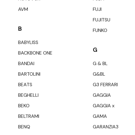
AVM
FUJI
FUJITSU
B
FUNKO
BABYLISS
G
BACKBONE ONE
BANDAI
G & BL
BARTOLINI
G&BL
BEATS
G3 FERRARI
BEGHELLI
GAGGIA
BEKO
GAGGIA x
BELTRAMI
GAMA
BENQ
GARANZIA3